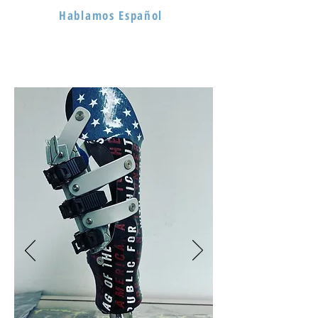
Hablamos Español