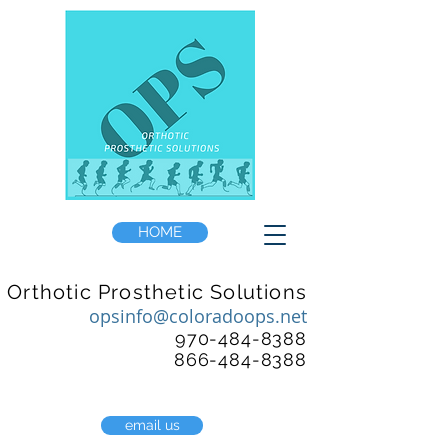
HOME
Orthotic Prosthetic Solutions
opsinfo@coloradoops.net
970-484-8388
866-484-8388
email us