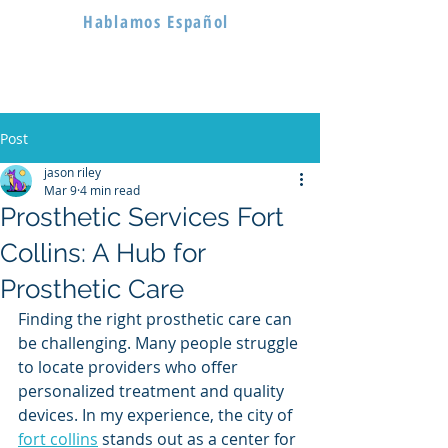
Hablamos Español
Post
jason riley
Mar 9
4 min read
Prosthetic Services Fort
Collins: A Hub for
Prosthetic Care
Finding the right prosthetic care can 
be challenging. Many people struggle 
to locate providers who offer 
personalized treatment and quality 
devices. In my experience, the city of 
fort collins
 stands out as a center for 