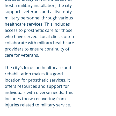
host a military installation, the city 
supports veterans and active-duty 
military personnel through various 
healthcare services. This includes 
access to prosthetic care for those 
who have served. Local clinics often 
collaborate with military healthcare 
providers to ensure continuity of 
care for veterans.
The city’s focus on healthcare and 
rehabilitation makes it a good 
location for prosthetic services. It 
offers resources and support for 
individuals with diverse needs. This 
includes those recovering from 
injuries related to military service.