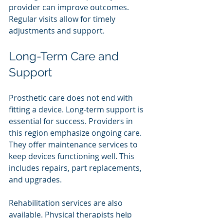
provider can improve outcomes. 
Regular visits allow for timely 
adjustments and support.
Long-Term Care and 
Support
Prosthetic care does not end with 
fitting a device. Long-term support is 
essential for success. Providers in 
this region emphasize ongoing care. 
They offer maintenance services to 
keep devices functioning well. This 
includes repairs, part replacements, 
and upgrades.
Rehabilitation services are also 
available. Physical therapists help 