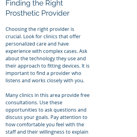
Finding the Right 
Prosthetic Provider
Choosing the right provider is 
crucial. Look for clinics that offer 
personalized care and have 
experience with complex cases. Ask 
about the technology they use and 
their approach to fitting devices. It is 
important to find a provider who 
listens and works closely with you.
Many clinics in this area provide free 
consultations. Use these 
opportunities to ask questions and 
discuss your goals. Pay attention to 
how comfortable you feel with the 
staff and their willingness to explain 