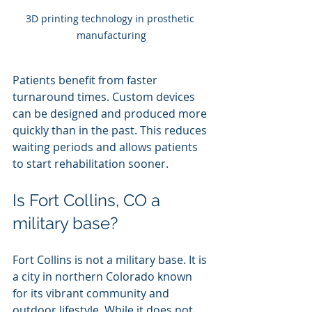
3D printing technology in prosthetic 
manufacturing
Patients benefit from faster 
turnaround times. Custom devices 
can be designed and produced more 
quickly than in the past. This reduces 
waiting periods and allows patients 
to start rehabilitation sooner.
Is Fort Collins, CO a 
military base?
Fort Collins is not a military base. It is 
a city in northern Colorado known 
for its vibrant community and 
outdoor lifestyle. While it does not 