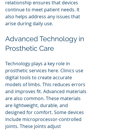
relationship ensures that devices 
continue to meet patient needs. It 
also helps address any issues that 
arise during daily use.
Advanced Technology in 
Prosthetic Care
Technology plays a key role in 
prosthetic services here. Clinics use 
digital tools to create accurate 
models of limbs. This reduces errors 
and improves fit. Advanced materials 
are also common. These materials 
are lightweight, durable, and 
designed for comfort. Some devices 
include microprocessor-controlled 
joints. These joints adjust 