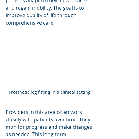
patients adapt to their new devices 
and regain mobility. The goal is to 
improve quality of life through 
comprehensive care.
Prosthetic leg fitting in a clinical setting
Providers in this area often work 
closely with patients over time. They 
monitor progress and make changes 
as needed. This long-term 