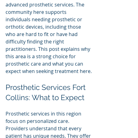
advanced prosthetic services. The 
community here supports 
individuals needing prosthetic or 
orthotic devices, including those 
who are hard to fit or have had 
difficulty finding the right 
practitioners. This post explains why 
this area is a strong choice for 
prosthetic care and what you can 
expect when seeking treatment here.
Prosthetic Services Fort 
Collins: What to Expect
Prosthetic services in this region 
focus on personalized care. 
Providers understand that every 
patient has unique needs. They offer 