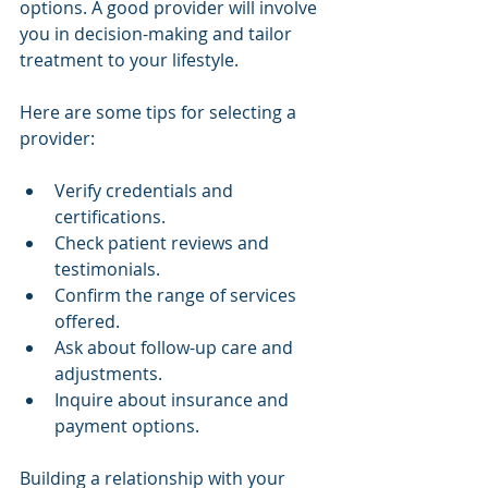
options. A good provider will involve 
you in decision-making and tailor 
treatment to your lifestyle.
Here are some tips for selecting a 
provider:
Verify credentials and 
certifications.
Check patient reviews and 
testimonials.
Confirm the range of services 
offered.
Ask about follow-up care and 
adjustments.
Inquire about insurance and 
payment options.
Building a relationship with your 