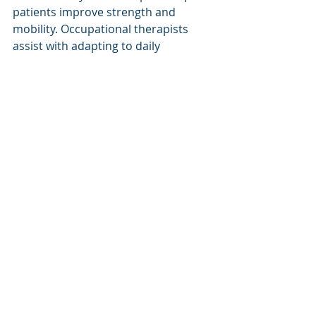
patients improve strength and 
mobility. Occupational therapists 
assist with adapting to daily 
activities. Support groups and 
counseling may be offered to 
address emotional and social 
challenges.
The goal is to create a 
comprehensive care plan. This plan 
adapts as patient needs change over 
time. It ensures that prosthetic 
devices continue to provide 
maximum benefit.
Why Choose Fort Collins 
for Prosthetic Care?