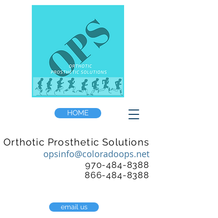
HOME
Orthotic Prosthetic Solutions
opsinfo@coloradoops.net
970-484-8388
866-484-8388
email us