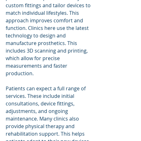
custom fittings and tailor devices to 
match individual lifestyles. This 
approach improves comfort and 
function. Clinics here use the latest 
technology to design and 
manufacture prosthetics. This 
includes 3D scanning and printing, 
which allow for precise 
measurements and faster 
production.
Patients can expect a full range of 
services. These include initial 
consultations, device fittings, 
adjustments, and ongoing 
maintenance. Many clinics also 
provide physical therapy and 
rehabilitation support. This helps 