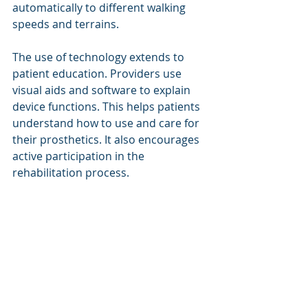
automatically to different walking 
speeds and terrains.
The use of technology extends to 
patient education. Providers use 
visual aids and software to explain 
device functions. This helps patients 
understand how to use and care for 
their prosthetics. It also encourages 
active participation in the 
rehabilitation process.