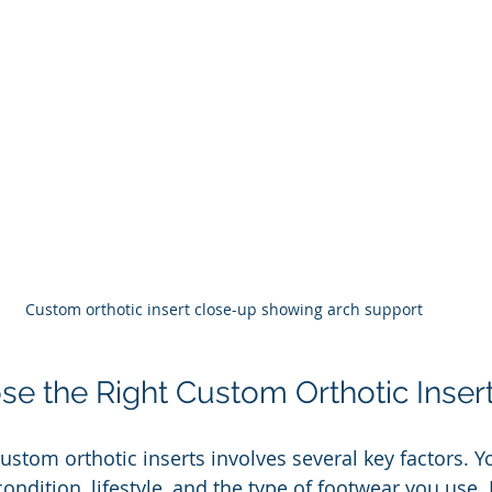
Custom orthotic insert close-up showing arch support
e the Right Custom Orthotic Inser
custom orthotic inserts involves several key factors. Y
condition, lifestyle, and the type of footwear you use