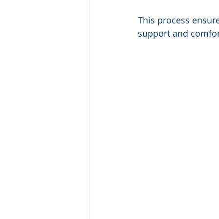
This process ensure
support and comfor