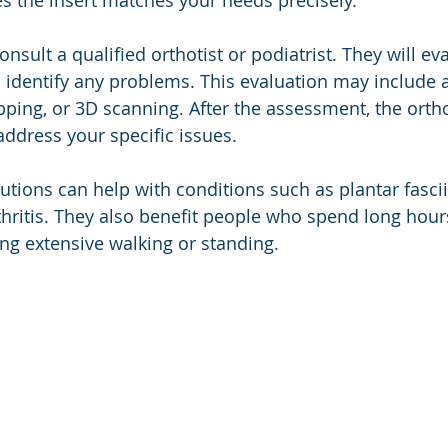
s the insert matches your needs precisely.
consult a qualified orthotist or podiatrist. They will ev
identify any problems. This evaluation may include a
ing, or 3D scanning. After the assessment, the orthot
address your specific issues.
tions can help with conditions such as plantar fasciitis
thritis. They also benefit people who spend long hours
ing extensive walking or standing.