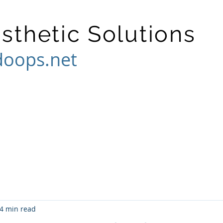
osthetic Solutions
doops.net
4 min read