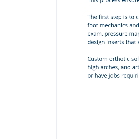
This process ensure
The first step is to 
foot mechanics and 
exam, pressure mapp
design inserts that 
Custom orthotic solu
high arches, and ar
or have jobs requir