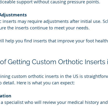
iceable support without causing pressure points.
 Adjustments
 inserts may require adjustments after initial use. S
sure the inserts continue to meet your needs.
ll help you find inserts that improve your foot health
of Getting Custom Orthotic Inserts 
ining custom orthotic inserts in the US is straightfor
o detail. Here is what you can expect:
tation