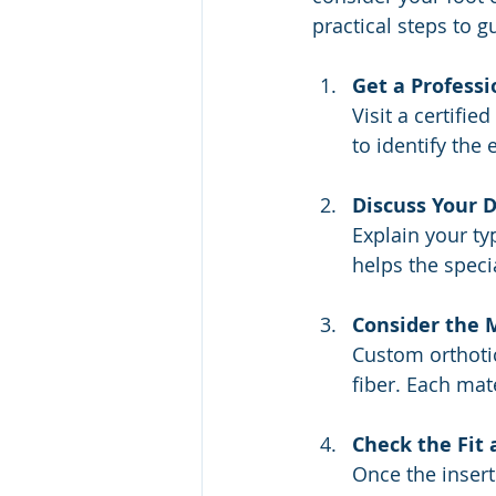
practical steps to g
Get a Profess
Visit a certifie
to identify the 
Discuss Your D
Explain your ty
helps the speci
Consider the 
Custom orthotic
fiber. Each mate
Check the Fit
Once the insert