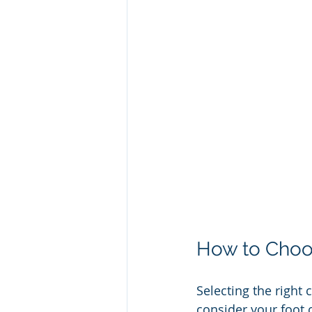
How to Choos
Selecting the right 
consider your foot 