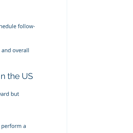
chedule follow-
 and overall 
in the US
ward but 