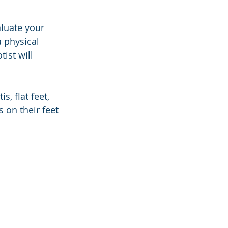
aluate your 
 physical 
ist will 
, flat feet, 
 on their feet 