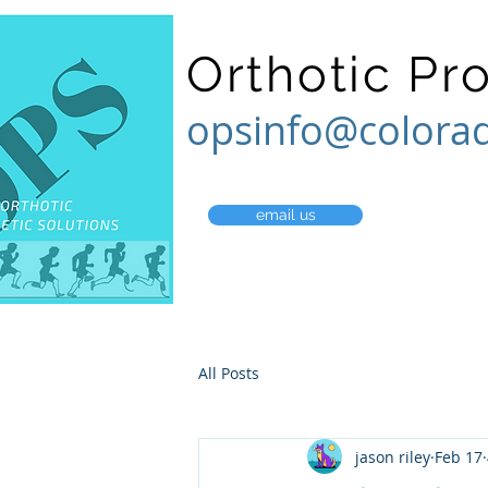
Orthotic Pr
opsinfo@colora
email us
All Posts
jason riley
Feb 17