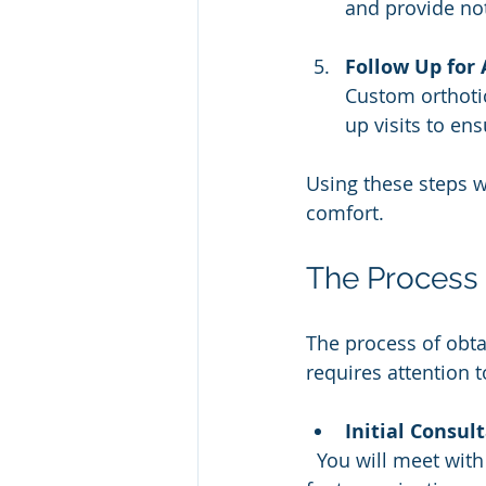
and provide not
Follow Up for
Custom orthotic
up visits to en
Using these steps wi
comfort.
The Process 
The process of obta
requires attention t
Initial Consul
  You will meet with a specialist who will review your medical history and perform a 