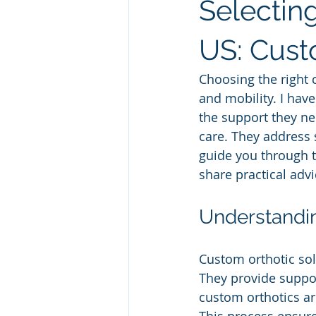
Selecting
US: Cust
Choosing the right 
and mobility. I have
the support they ne
care. They address s
guide you through th
share practical adv
Understandin
Custom orthotic sol
They provide suppor
custom orthotics ar