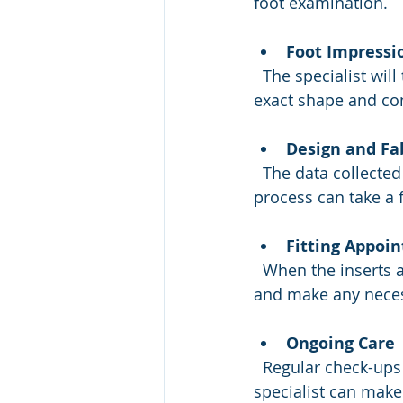
foot examination.
Foot Impressi
  The specialist will take molds or digital scans of your feet. This step captures the 
exact shape and co
Design and Fa
  The data collected is sent to a lab where the custom orthotic inserts are made. This 
process can take a 
Fitting Appoi
  When the inserts are ready, you will return for a fitting. The orthotist will check the fit 
and make any neces
Ongoing Care
  Regular check-ups help maintain the effectiveness of your orthotic inserts. The 
specialist can make