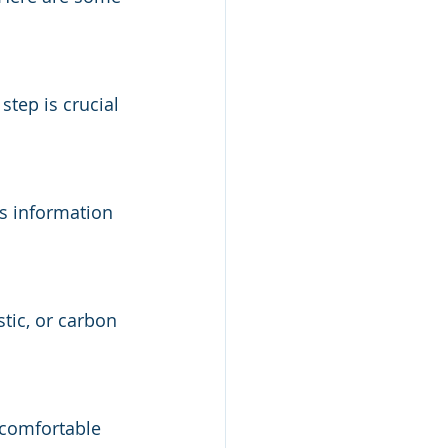
step is crucial 
is information 
tic, or carbon 
 comfortable 