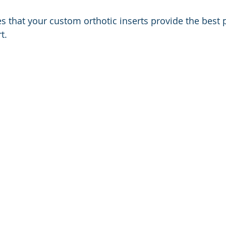
s that your custom orthotic inserts provide the best 
t.