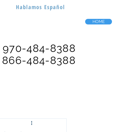
Hablamos Español
HOME
970-484-8388
866-484-8388