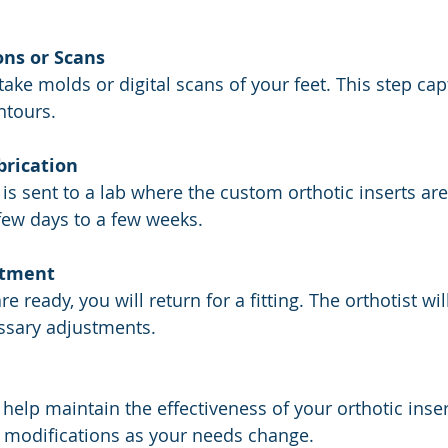
ons or Scans
ntours.
brication
few days to a few weeks.
ntment
sary adjustments.
 modifications as your needs change.