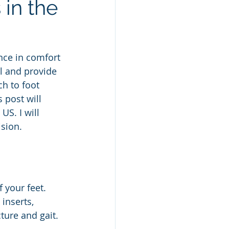
 in the
nce in comfort 
ll and provide 
h to foot 
 post will 
US. I will 
ision.
 your feet. 
inserts, 
ture and gait. 