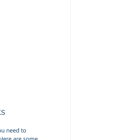
ts
ou need to 
. Here are some 