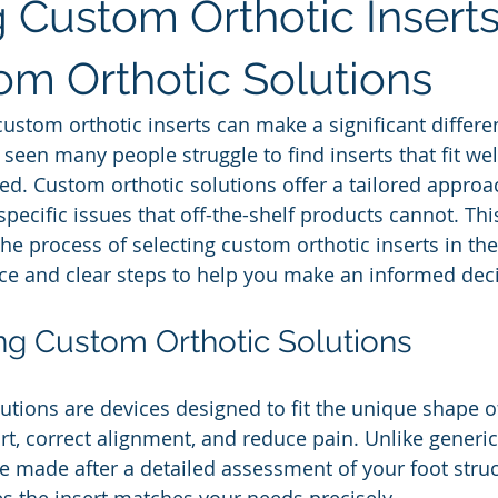
 Custom Orthotic Inserts
om Orthotic Solutions
custom orthotic inserts can make a significant differe
 seen many people struggle to find inserts that fit we
ed. Custom orthotic solutions offer a tailored approac
pecific issues that off-the-shelf products cannot. This
e process of selecting custom orthotic inserts in the 
ice and clear steps to help you make an informed dec
g Custom Orthotic Solutions
utions are devices designed to fit the unique shape of
t, correct alignment, and reduce pain. Unlike generic 
e made after a detailed assessment of your foot struc