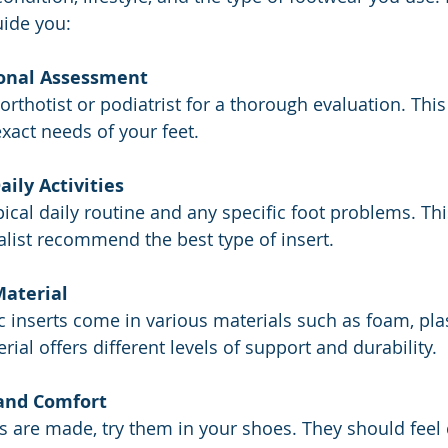
uide you:
ional Assessment
d orthotist or podiatrist for a thorough evaluation. This 
exact needs of your feet.
aily Activities
pical daily routine and any specific foot problems. Th
alist recommend the best type of insert.
Material
 inserts come in various materials such as foam, plas
rial offers different levels of support and durability.
 and Comfort
s are made, try them in your shoes. They should feel